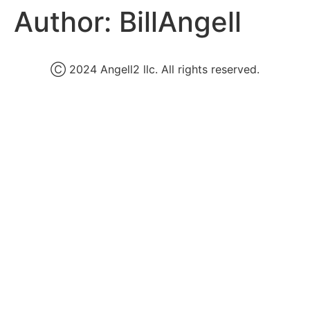
Author:
BillAngell
Ⓒ 2024 Angell2 llc. All rights reserved.