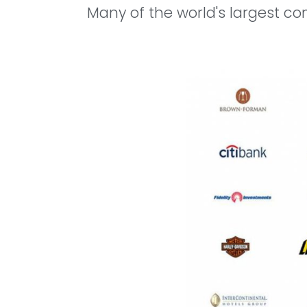
Many of the world's largest co