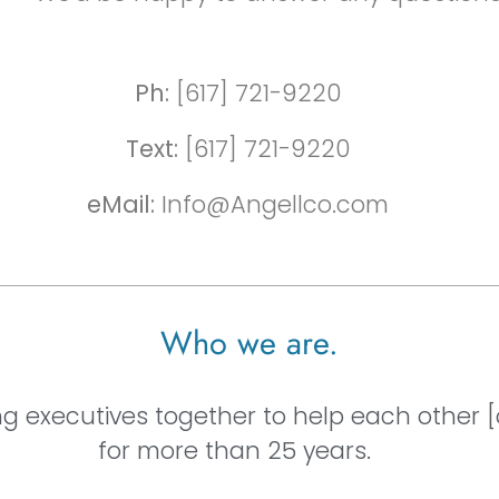
Ph:
[617] 721-9220
Text:
[617] 721-9220
eMail:
Info@Angellco.com
Who we are.
ng executives together to help each other 
for more than 25 years.