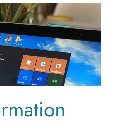
ormation