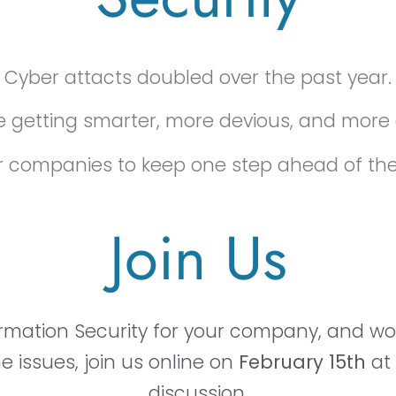
Cyber attacts doubled over the past year.
 getting smarter, more devious, and more 
l for companies to keep one step ahead of th
Join Us
formation Security for your company, and wou
 issues, join us online on
February 15th
at
discussion.