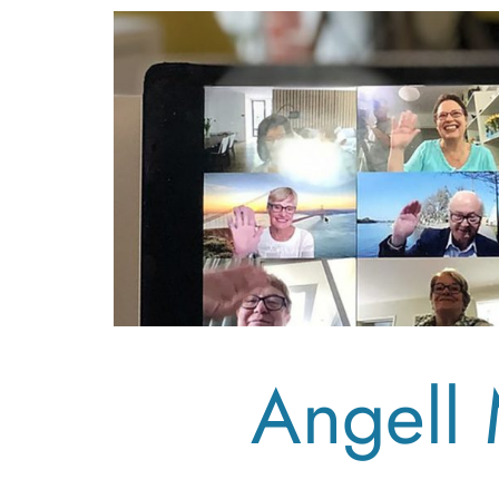
Angell 