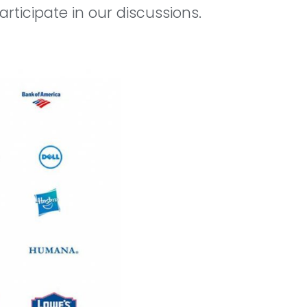
rticipate in our discussions.