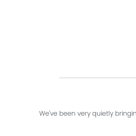
We've been very quietly bringi