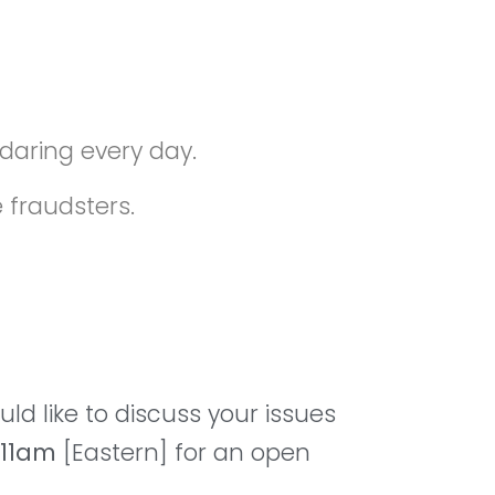
daring every day.
e fraudsters.
ld like to discuss your issues
11am
[Eastern] for an open