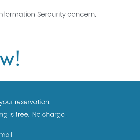
nformation Sercurity concern,
ow!
 your reservation.
ng is
free
. No charge..
Email