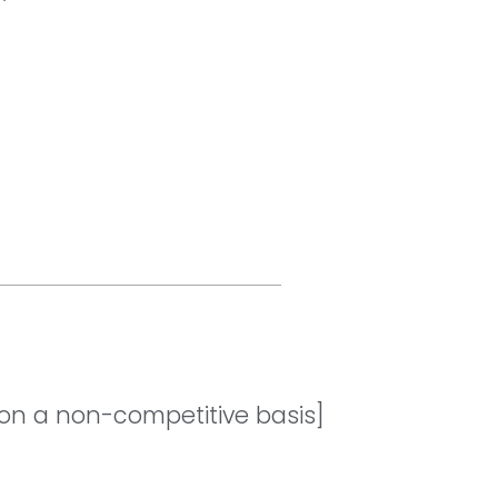
[on a non-competitive basis]