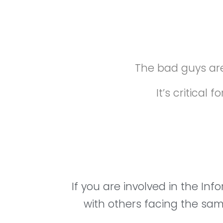
The bad guys are
It’s critica
If you are involved in the In
with others facing the same