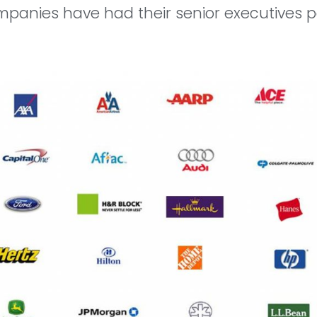
mpanies have had their senior executives pa