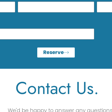
Reserve
Contact Us.
We'd be happy to answer any questions