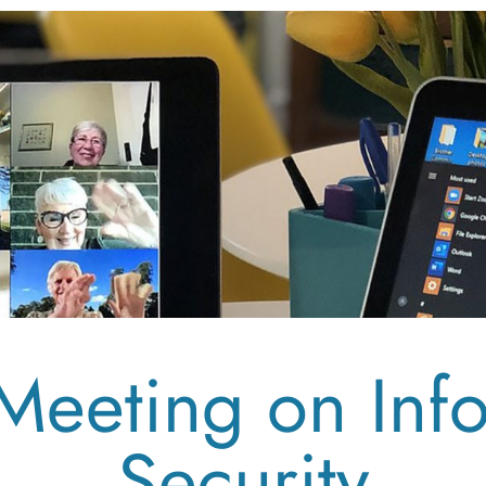
Meeting on Inf
Security