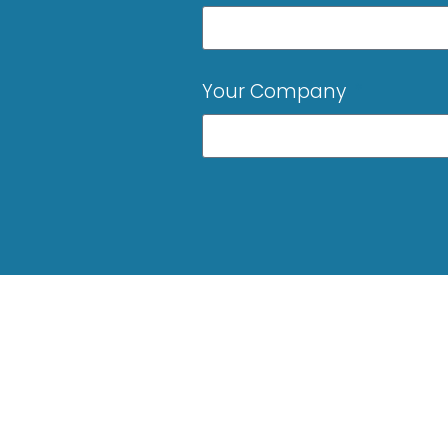
Your Company