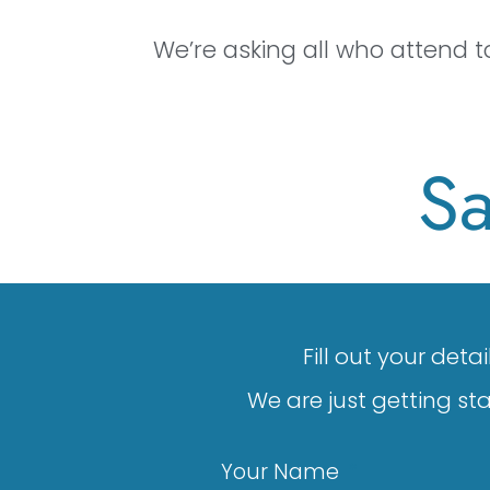
We’re asking all who attend 
Sa
Fill out your det
We are just getting st
Your Name