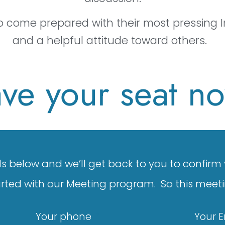
to come prepared with their most pressing I
and a helpful attitude toward others.
ve your seat n
ails below and we’ll get back to you to confirm
arted with our Meeting program. So this meeti
Your phone
Your 